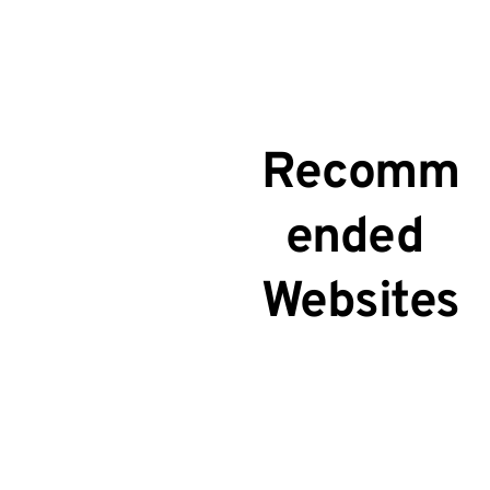
Recomm
ended 
Websites