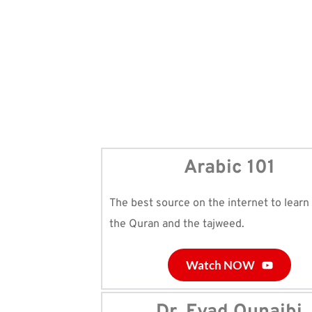
Arabic 101
The best source on the internet to learn 
the Quran and the tajweed.
Watch NOW