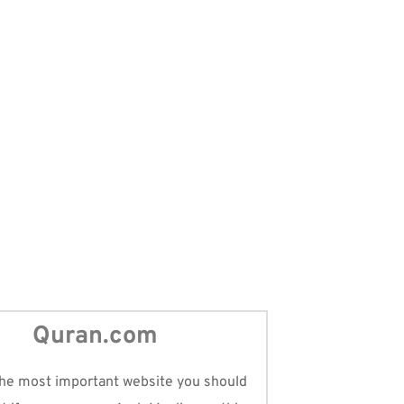
ols
ontact with the Quran, and our Ummah
Quran.com
he most important website you should 