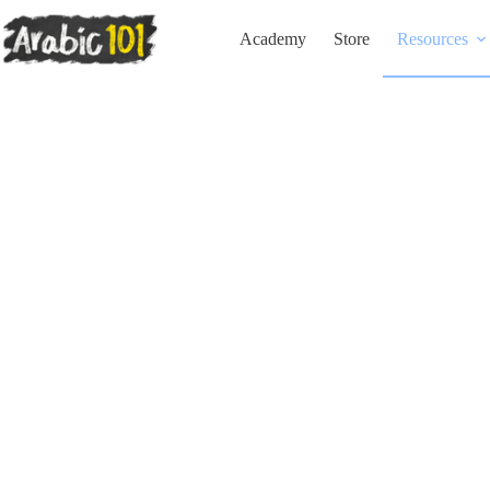
Skip
to
Academy
Store
Resources
content