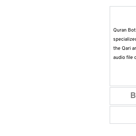
Quran Bot 
specialize
the Qari a
audio file
B
Possibly th
combines al
want to re
Quran, dow
Every Musl
The best, c