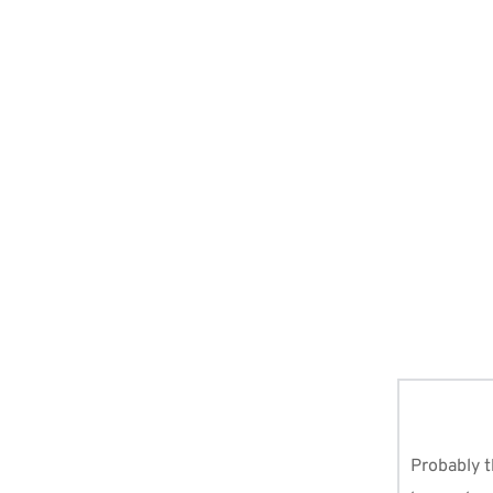
arning To
Muslim should have/ know about, and regularly use to keep in c
Probably t