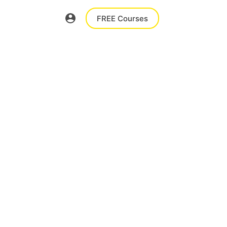
FREE Courses