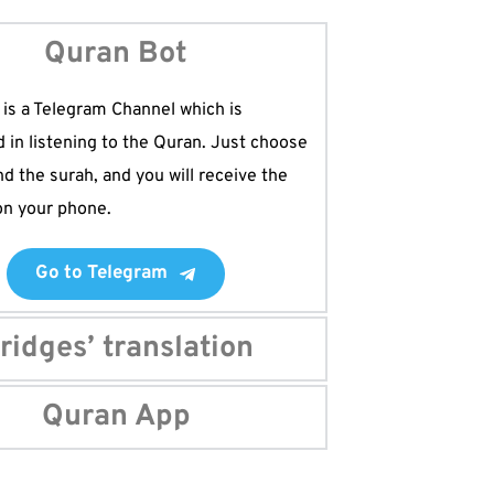
Quran Bot
is a Telegram Channel which is 
d in listening to the Quran. Just choose 
nd the surah, and you will receive the 
 on your phone. 
Go to Telegram
ridges’ translation
e best translation of the Quran which 
Quran App
l the ten Qira'at of the Quran. If you 
ad the most complete translation of the 
nload this app.
im should have this app on their phone. 
ertified electronic mushaf on the 