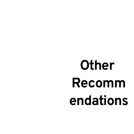
Other 
Recomm
endations