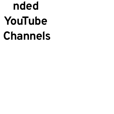
nded 
YouTube 
Channels