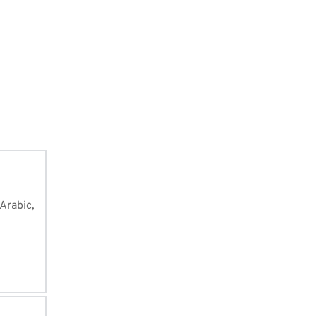
of Quran, i
you can li
from the w
Arabic, 