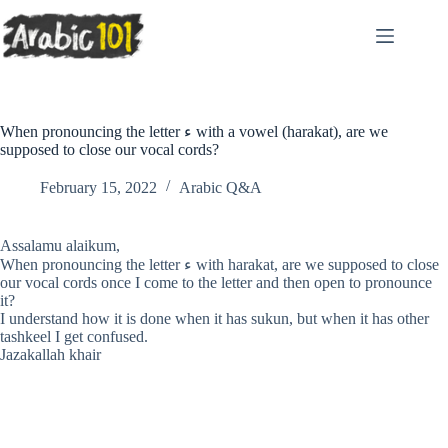
Skip
to
content
When pronouncing the letter ء with a vowel (harakat), are we
supposed to close our vocal cords?
February 15, 2022
Arabic Q&A
Assalamu alaikum,
When pronouncing the letter ء with harakat, are we supposed to close
our vocal cords once I come to the letter and then open to pronounce
it?
I understand how it is done when it has sukun, but when it has other
tashkeel I get confused.
Jazakallah khair