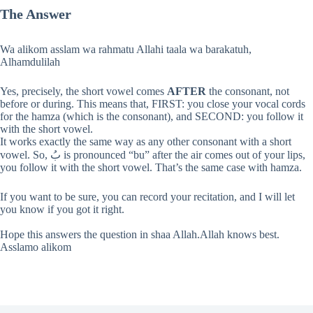
The Answer
Wa alikom asslam wa rahmatu Allahi taala wa barakatuh,
Alhamdulilah
Yes, precisely, the short vowel comes
AFTER
the consonant, not
before or during. This means that, FIRST: you close your vocal cords
for the hamza (which is the consonant), and SECOND: you follow it
with the short vowel.
It works exactly the same way as any other consonant with a short
vowel. So, بُ is pronounced “bu” after the air comes out of your lips,
you follow it with the short vowel. That’s the same case with hamza.
If you want to be sure, you can record your recitation, and I will let
you know if you got it right.
Hope this answers the question in shaa Allah.Allah knows best.
Asslamo alikom