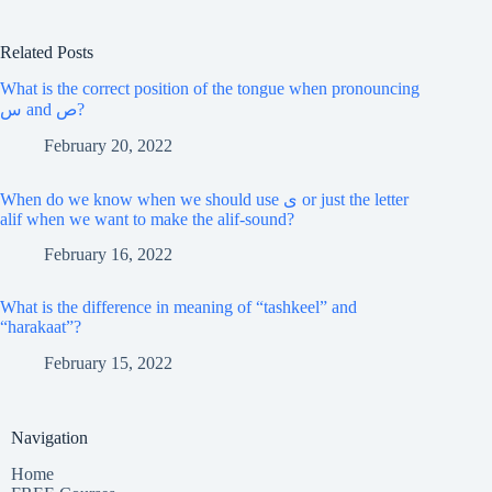
Related Posts
What is the correct position of the tongue when pronouncing
س and ص?
February 20, 2022
When do we know when we should use ى or just the letter
alif when we want to make the alif-sound?
February 16, 2022
What is the difference in meaning of “tashkeel” and
“harakaat”?
February 15, 2022
Navigation
Home