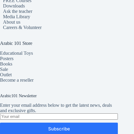
FREE Courses
Downloads
Ask the teacher
Media Library
About us
Careers & Volunteer
Arabic 101 Store
Educational Toys
Posters
Books
Sale
Outlet
Become a reseller
Arabic101 Newsletter
Enter your email address below to get the latest news, deals
and exclusive gifts.
Subscribe