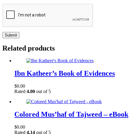
Submit
Related products
Ibn Katheer’s Book of Evidences
$
0.00
Rated
4.00
out of 5
Colored Mus’haf of Tajweed – eBook
$
0.00
Rated
4.14
out of 5