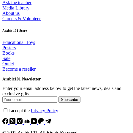
Ask the teacher
Media Library
About us
Careers & Volunteer
Arabic 101 Store
Educational Toys
Posters
Books
Sale
Outlet
Become a reseller
Arabic101 Newsletter
Enter your email address below to get the latest news, deals and
exclusive gifts.
Subscribe
I accept the
Privacy Policy
© 2025 Arabic101. All Rights Reserved.