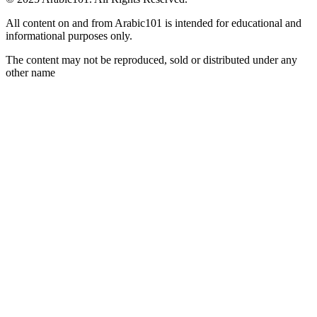
All content on and from Arabic101 is intended for educational and
informational purposes only.
The content may not be reproduced, sold or distributed under any
other name