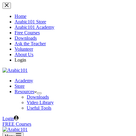
Skip
to
content
Home
Arabic101 Store
Arabic101 Academy
Free Courses
Downloads
Ask the Teacher
Volunteer
About Us
Login
Academy
Store
Resources
Downloads
Video Library
Useful Tools
Login
FREE Courses