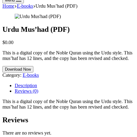
Menu
Home
E-books
Urdu Mus’had (PDF)
Urdu Mus’had (PDF)
$
0.00
This is a digital copy of the Noble Quran using the Urdu style. This
mus’haf has 12 lines, and the copy has been revised and checked.
Download Now
Category:
E-books
Description
Reviews (0)
This is a digital copy of the Noble Quran using the Urdu style. This
mus’haf has 12 lines, and the copy has been revised and checked.
Reviews
There are no reviews yet.