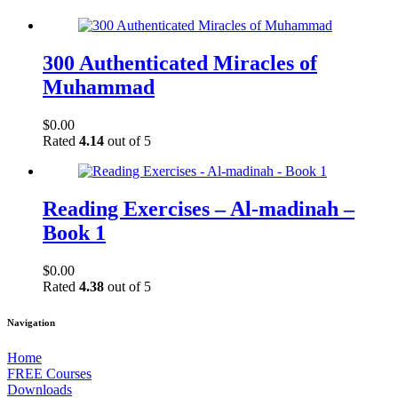
300 Authenticated Miracles of
Muhammad
$
0.00
Rated
4.14
out of 5
Reading Exercises – Al-madinah –
Book 1
$
0.00
Rated
4.38
out of 5
Navigation
Home
FREE Courses
Downloads