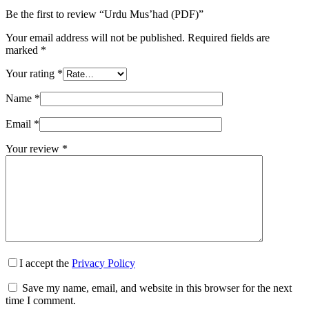
Be the first to review “Urdu Mus’had (PDF)”
Your email address will not be published.
Required fields are
marked
*
Your rating
*
Name
*
Email
*
Your review
*
I accept the
Privacy Policy
Save my name, email, and website in this browser for the next
time I comment.