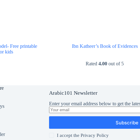
el- Free printable
Ibn Katheer’s Book of Evidences
for kids
$
0.00
$
0.00
Rated
4.00
out of 5
re
Arabic101 Newsletter
Enter your email address below to get the lates
oys
Subscribe
ler
I accept the
Privacy Policy