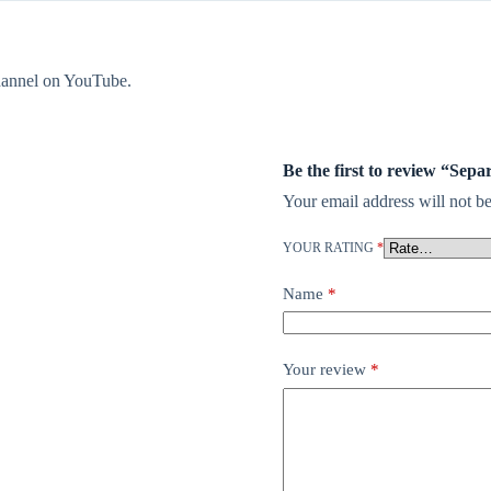
 channel on YouTube.
Be the first to review “Sep
Your email address will not be
YOUR RATING
*
Name
*
Your review
*