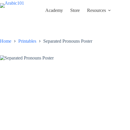
Skip
to
Academy
Store
Resources
content
Home
Printables
Separated Pronouns Poster