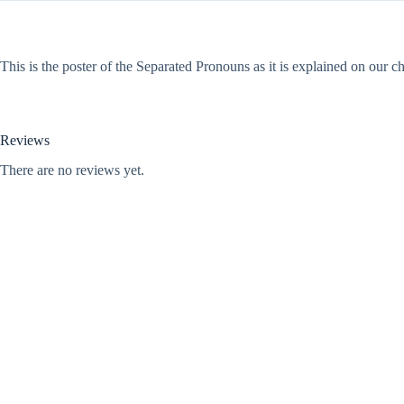
This is the poster of the Separated Pronouns as it is explained on our
Reviews
There are no reviews yet.