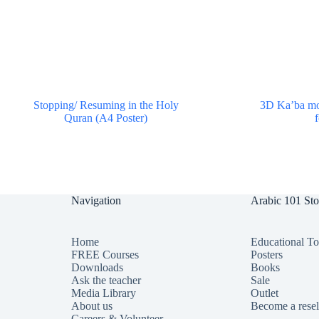
Stopping/ Resuming in the Holy
3D Ka’ba mod
Quran (A4 Poster)
$
0.00
Navigation
Arabic 101 Sto
Home
Educational T
FREE Courses
Posters
Downloads
Books
Ask the teacher
Sale
Media Library
Outlet
About us
Become a resel
Careers & Volunteer