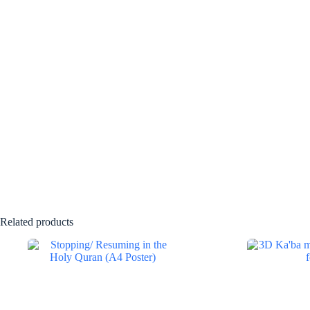
Related products