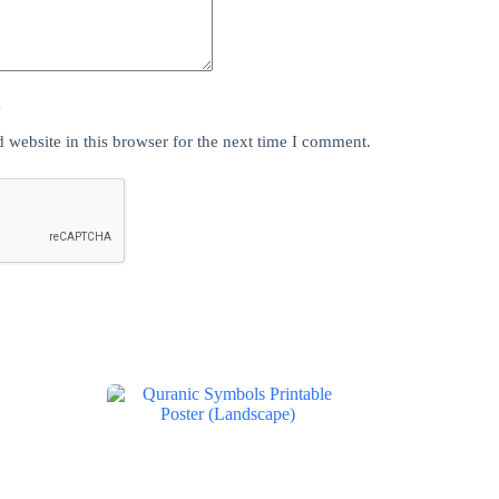
y
website in this browser for the next time I comment.