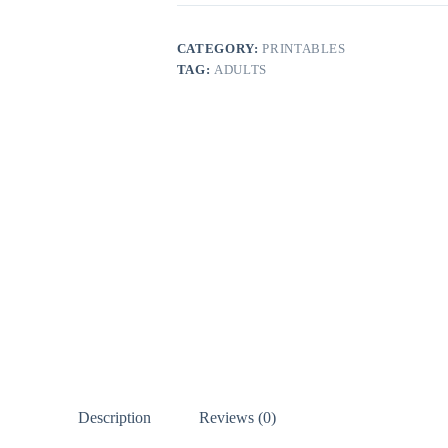
CATEGORY:
PRINTABLES
TAG:
ADULTS
Description
Reviews (0)