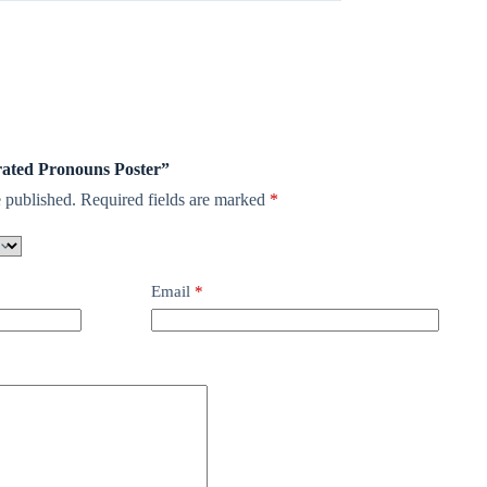
arated Pronouns Poster”
 published.
Required fields are marked
*
Email
*