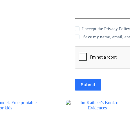
I accept the
Privacy Polic
Save my name, email, and 
Submit