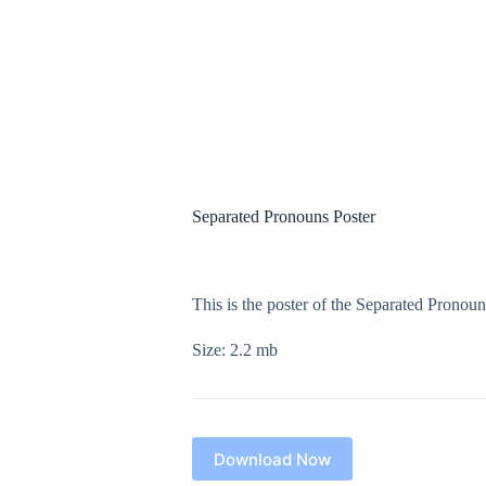
Separated Pronouns Poster
$
0.00
This is the poster of the Separated Pronou
Size: 2.2 mb
Download Now