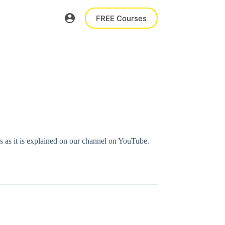
FREE Courses
ns as it is explained on our channel on YouTube.