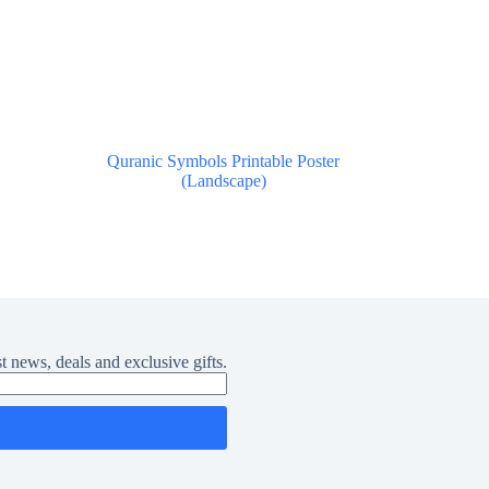
Quranic Symbols Printable Poster
(Landscape)
$
0.00
t news, deals and exclusive gifts.