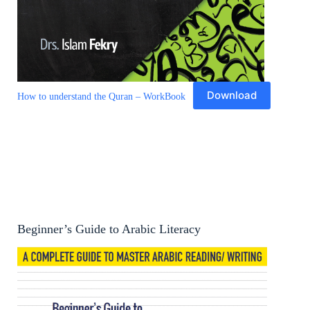
Download
How to understand the Quran – WorkBook
Beginner’s Guide to Arabic Literacy