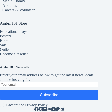
Media Library
About us
Careers & Volunteer
Arabic 101 Store
Educational Toys
Posters
Books
Sale
Outlet
Become a reseller
Arabic101 Newsletter
Enter your email address below to get the latest news, deals
and exclusive gifts.
Subscribe
I accept the
Privacy Policy