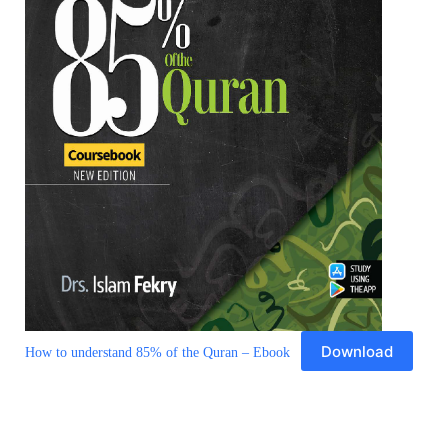
Download
How to understand 85% of the Quran – Ebook