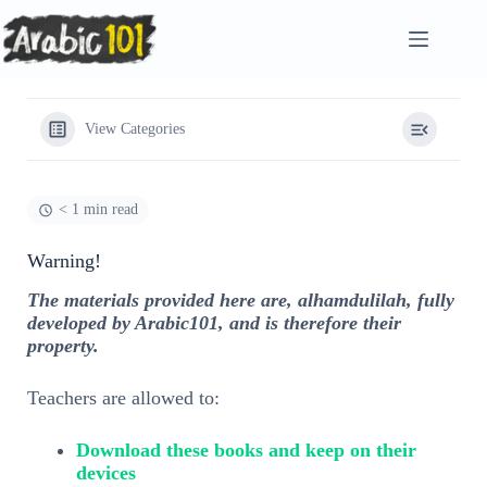
Skip
to
content
View Categories
< 1 min read
Warning!
The materials provided here are, alhamdulilah, fully
developed by Arabic101, and is therefore their
property.
Teachers are allowed to:
Download these books and keep on their
devices