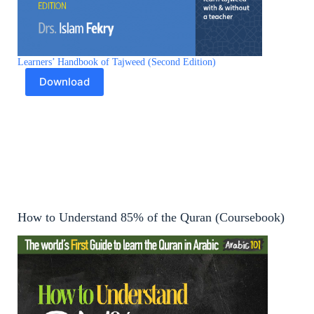
Learners’ Handbook of Tajweed (Second Edition)
Download
How to Understand 85% of the Quran (Coursebook)