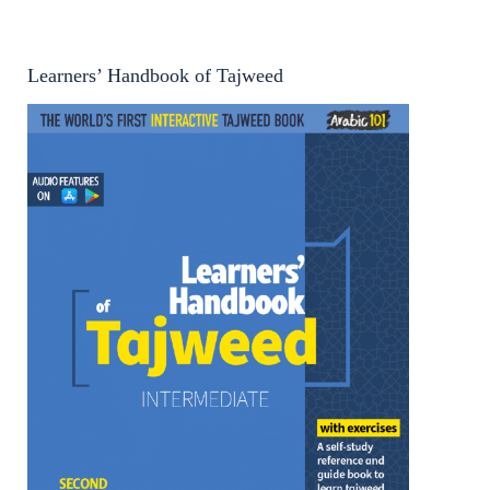
Learners’ Handbook of Tajweed