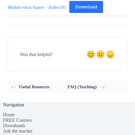
Download
Mushaf extras Spaces – Arabic101
Was that helpful?
Useful Resources
FAQ (Teaching)
Navigation
Home
FREE Courses
Downloads
Ask the teacher