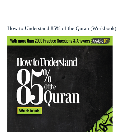
How to Understand 85% of the Quran (Workbook)