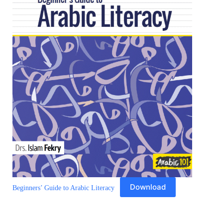
Download
Beginners’ Guide to Arabic Literacy