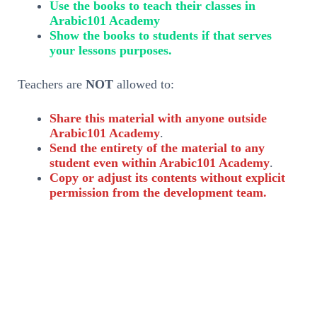
Use the books to teach their classes in
Arabic101 Academy
Show the books to students if that serves
your lessons purposes.
Teachers are
NOT
allowed to:
Share this material with anyone outside
Arabic101 Academy
.
Send the entirety of the material to any
student even within Arabic101 Academy
.
Copy or adjust its contents without explicit
permission from the development team.