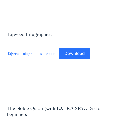
Tajweed Infographics
Download
Tajweed Infographics – ebook
The Noble Quran (with EXTRA SPACES) for
beginners