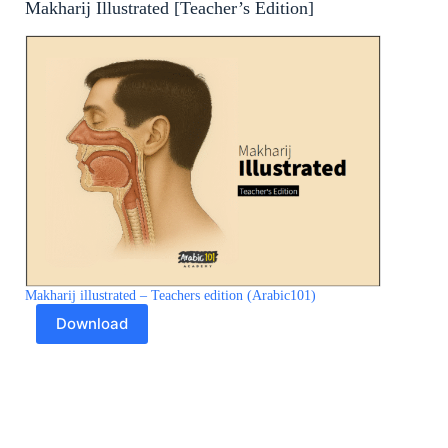
Makharij Illustrated [Teacher’s Edition]
Makharij illustrated – Teachers edition (Arabic101)
Download