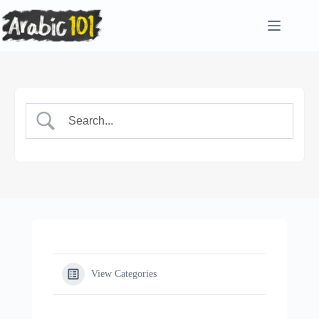
Skip
to
content
View Categories