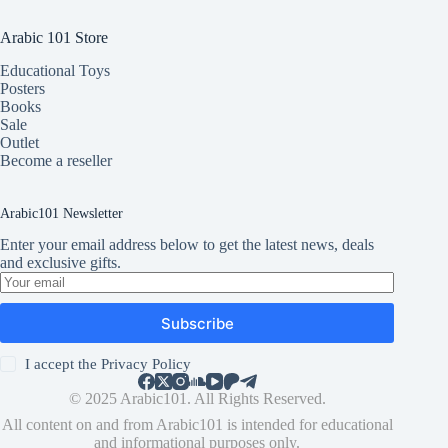
Arabic 101 Store
Educational Toys
Posters
Books
Sale
Outlet
Become a reseller
Arabic101 Newsletter
Enter your email address below to get the latest news, deals
and exclusive gifts.
Subscribe
I accept the
Privacy Policy
© 2025 Arabic101. All Rights Reserved.
All content on and from Arabic101 is intended for educational
and informational purposes only.