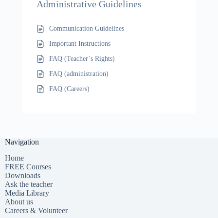
Administrative Guidelines
Communication Guidelines
Important Instructions
FAQ (Teacher’s Rights)
FAQ (administration)
FAQ (Careers)
Navigation
Home
FREE Courses
Downloads
Ask the teacher
Media Library
About us
Careers & Volunteer